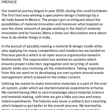
PREFACE
Our material journey began in year 2020, during the covid lockdown.
The first feat was winning a speculative design challenge by a
de`tudio based in Mexico. The project got us intrigued about the
possibilities of material innovation and moreover what inspired us
was the sheer amount of people working in the field of material
innovation and its futures. Many a times our discussions were about
how to do similar things in India.
In the pursuit of possibly making a material & design studio while
also applying for many competitions and residencies we landed on
Precious plastics which is an open source organization based in
Netherlands. The organization has worked on systems which
ensures proper collection, segregation and recycling of waste
plastic while also involving all the stakeholders. Taking inspiration
from this we went on to developing our own system around waste
management which is based on the Indian context.
Utilizing bio-waste to make innovative materials is a part of the over
all system, under which we started material experiments at home.
We started having little to zero knowledge about material science
and material making. with time we got a little success and many
failed experiments. The failures was never a setback but a learning
which helped us get better at the overall process. We learned by