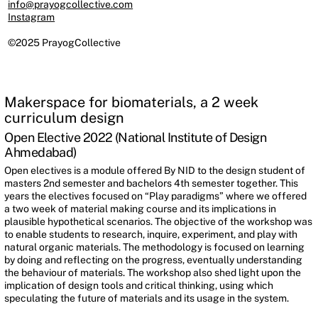
info@prayogcollective.com
Instagram
©2025 PrayogCollective
Makerspace for biomaterials, a 2 week
curriculum design
Open Elective 2022 (National Institute of Design
Ahmedabad)
Open electives is a module offered By NID to the design student of
masters 2nd semester and bachelors 4th semester together. This
years the electives focused on “Play paradigms” where we offered
a two week of material making course and its implications in
plausible hypothetical scenarios. The objective of the workshop was
to enable students to research, inquire, experiment, and play with
natural organic materials. The methodology is focused on learning
by doing and reflecting on the progress, eventually understanding
the behaviour of materials. The workshop also shed light upon the
implication of design tools and critical thinking, using which
speculating the future of materials and its usage in the system.