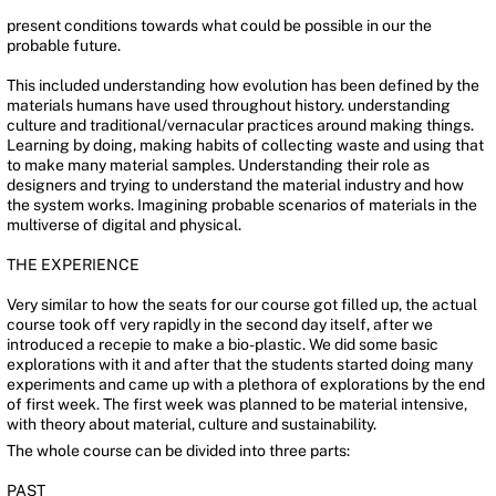
present conditions towards what could be possible in our the
probable future.
This included understanding how evolution has been defined by the
materials humans have used throughout history. understanding
culture and traditional/vernacular practices around making things.
Learning by doing, making habits of collecting waste and using that
to make many material samples. Understanding their role as
designers and trying to understand the material industry and how
the system works. Imagining probable scenarios of materials in the
multiverse of digital and physical.
THE EXPERIENCE
Very similar to how the seats for our course got filled up, the actual
course took off very rapidly in the second day itself, after we
introduced a recepie to make a bio-plastic. We did some basic
explorations with it and after that the students started doing many
experiments and came up with a plethora of explorations by the end
of first week. The first week was planned to be material intensive,
with theory about material, culture and sustainability.
The whole course can be divided into three parts:
PAST