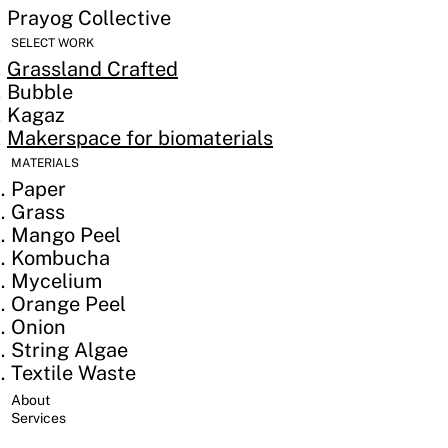
Prayog Collective
SELECT WORK
Grassland Crafted
Bubble
Kagaz
Makerspace for biomaterials
MATERIALS
Paper
Grass
Mango Peel
Kombucha
Mycelium
Orange Peel
Onion
String Algae
Textile Waste
​About
Services