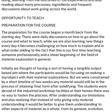
doing, learning from the outcomes of the experiments and also
reading about many processes, ingredients and frequent
discussions about work going across the world.
OPPORTUNITY TO TEACH
PREPARATION FOR THE COURSE
The preparation for the course began a month back from the
starting day. There were daily discussions on how to go about the
course and what to teach, while we are also learning new things
every day it becomes challenging on how much to explain and in
what order adding to the fact that this is our first time teaching
someone professionally and a sheer beginning of the field of
material exploration in general.
Initially we thought of having a sort of having a tangible output
based aim where the participants would be focusing on making a
toy/object with their material explorations. But we were constrained
by a short timeline of two weeks any material would still be in the
process of attaining final form after solidifying. The students were
devoid of the industrial/workshop facilities at their homes there was
no way to fasten the process. After understanding our limitations
and also realizing that instead of only giving only material
understanding it would be better to give them understanding to
other aspects of material as a whole, from its genesis, evolution,