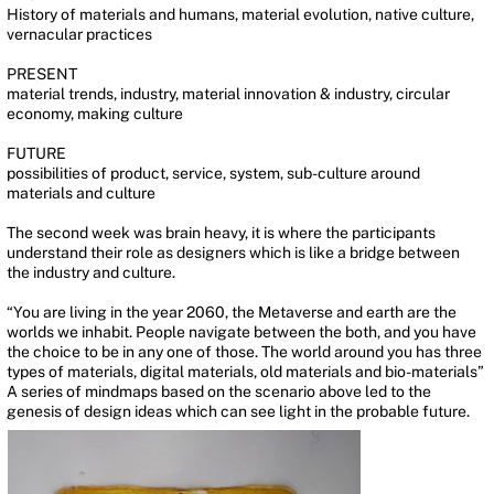
History of materials and humans, material evolution, native culture,
vernacular practices
PRESENT
material trends, industry, material innovation & industry, circular
economy, making culture
FUTURE
possibilities of product, service, system, sub-culture around
materials and culture
The second week was brain heavy, it is where the participants
understand their role as designers which is like a bridge between
the industry and culture.
“You are living in the year 2060, the Metaverse and earth are the
worlds we inhabit. People navigate between the both, and you have
the choice to be in any one of those. The world around you has three
types of materials, digital materials, old materials and bio-materials”
A series of mindmaps based on the scenario above led to the
genesis of design ideas which can see light in the probable future.